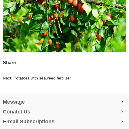
Share:
Next:
Potatoes with seaweed fertilizer
Message
Conatct Us
E-mail Subscriptions