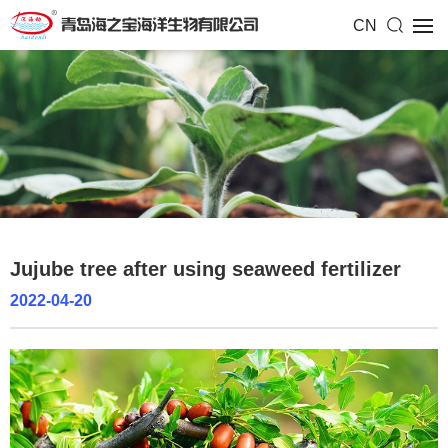
CN
Jujube tree after using seaweed fertilizer
2022-04-20