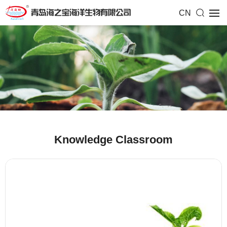
CN
Knowledge Classroom