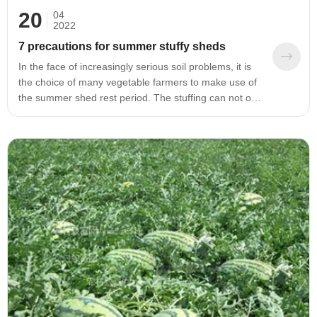
20
04
2022
7 precautions for summer stuffy sheds
In the face of increasingly serious soil problems, it is
the choice of many vegetable farmers to make use of
the summer shed rest period. The stuffing can not only
effectively alleviate the problems of dead trees and
nematodes, but also deep ploughing the soil before
the stuffing can break the bottom of the plow and
improve the soil permeability. After the shed is stuffed,
a large amount of biological bacteria can be
supplemented, which can quickly increase the number
of beneficial bacteria in the soil and improve the soil
ecological environment.