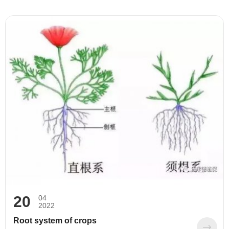
and liquid (clear liquid, suspension). According to
components: it can be divided into macroelement,
medium element, trace element foliar fertilizer and
water-soluble foliar fertilizer containing amino acid,
humic acid, alginic acid, sugar alcohol and so on.
20
04
2022
Root system of crops