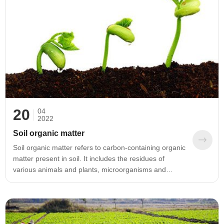
20
04
2022
Soil organic matter
Soil organic matter refers to carbon-containing organic
matter present in soil. It includes the residues of
various animals and plants, microorganisms and
various organic matters that can be decomposed and
synthesized. Soil organic matter is an important
component of the soil solid phase. Although the
content of soil organic matter only accounts for a small