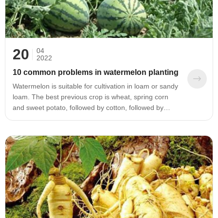
20
04
2022
10 common problems in watermelon planting
Watermelon is suitable for cultivation in loam or sandy
loam. The best previous crop is wheat, spring corn
and sweet potato, followed by cotton, followed by
peanuts. Soybean stubble, vegetables and melon
crops all have a bad influence on the growth of
watermelon. Therefore, when planting watermelon, a
soft loam should be selected, and the previous stubble
should be a grass field crop.