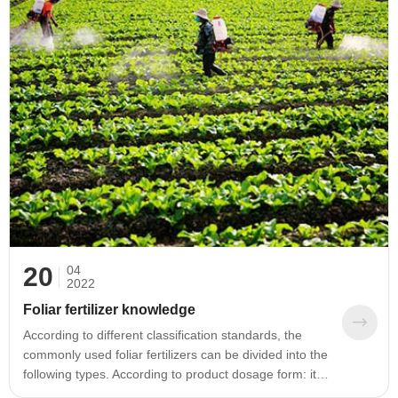
part of the total soil, it is extremely important for soil
formation, soil fertility, environmental protection and
sustainable development of agriculture and forestry.
effect.
20
04
2022
Foliar fertilizer knowledge
According to different classification standards, the
commonly used foliar fertilizers can be divided into the
following types. According to product dosage form: it
can be divided into two types: solid (powder, granule)