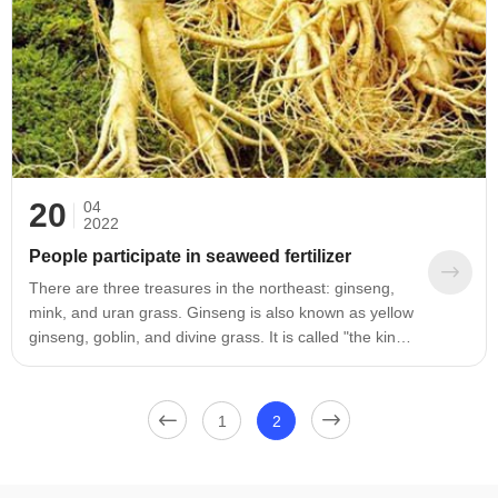
20
04
2022
People participate in seaweed fertilizer
There are three treasures in the northeast: ginseng,
mink, and uran grass. Ginseng is also known as yellow
ginseng, goblin, and divine grass. It is called "the king
of all herbs". Ginseng likes a cool and humid climate,
and is mainly distributed in the mountainous areas of
eastern Liaoning and Jilin. The Changbai Mountains
1
2
and the near-district mountainous areas in
Heilongjiang and the forest areas in the Daxing'an
Mountains of Heilongjiang, of which the output of Jilin