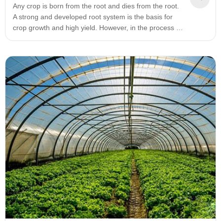
Any crop is born from the root and dies from the root.
A strong and developed root system is the basis for
crop growth and high yield. However, in the process of
crop growth, sometimes the color of the root system of
the crop will change. There is a saying: white roots are
strong, yellow roots are life-saving, black roots are
diseased, and gray roots are deadly.